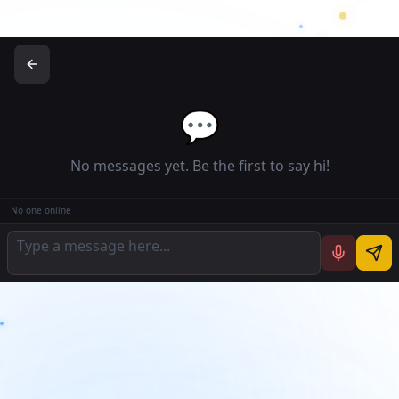
💬
No messages yet. Be the first to say hi!
No one online