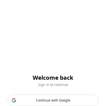
Welcome back
Sign in to continue
Continue with Google