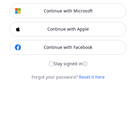
Continue with Microsoft
Continue with Apple
Continue with Facebook
Stay signed in
Forgot your password?
Reset it here